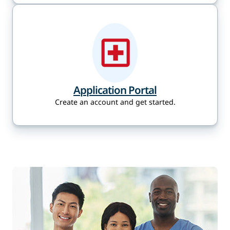
Application Portal
Create an account and get started.