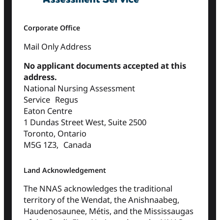
Corporate Office
Mail Only Address
No applicant documents accepted at this
address.
National Nursing Assessment
Service Regus
Eaton Centre
1 Dundas Street West, Suite 2500
Toronto, Ontario
M5G 1Z3, Canada
Land Acknowledgement
The NNAS acknowledges the traditional
territory of the Wendat, the Anishnaabeg,
Haudenosaunee, Métis, and the Mississaugas