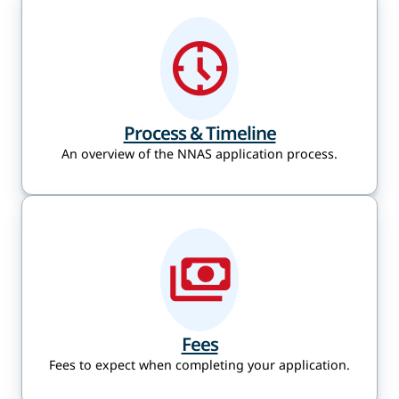
Process & Timeline
An overview of the NNAS application process.
Fees
Fees to expect when completing your application.