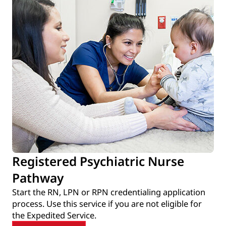
Registered Psychiatric Nurse
Pathway
Start the RN, LPN or RPN credentialing application
process. Use this service if you are not eligible for
the Expedited Service.