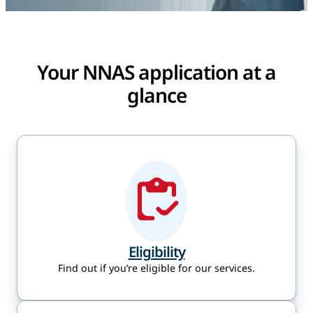
Your NNAS application at a
glance
Eligibility
Find out if you’re eligible for our services.