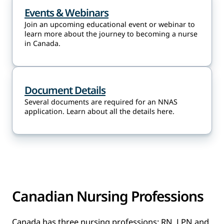
Events & Webinars
Join an upcoming educational event or webinar to
learn more about the journey to becoming a nurse
in Canada.
Document Details
Several documents are required for an NNAS
application. Learn about all the details here.
Canadian Nursing Professions
Canada has three nursing professions: RN, LPN and