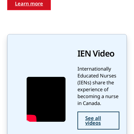
Learn more
IEN Video
Internationally
Educated Nurses
(IENs) share the
experience of
becoming a nurse
in Canada.
See all
videos