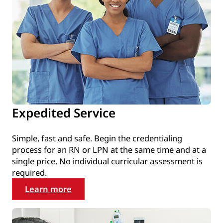
Expedited Service
Simple, fast and safe. Begin the credentialing
process for an RN or LPN at the same time and at a
single price. No individual curricular assessment is
required.
Learn more