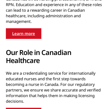
RPN. Education and experience in any of these roles
can lead to a rewarding career in Canadian
healthcare, including administration and
management.
Learn more
Our Role in Canadian
Healthcare
We are a credentialing service for internationally
educated nurses and the first step towards
becoming a nurse in Canada. For our regulatory
partners, we ensure we share accurate and verified
information that helps them in making licensing
decisions.