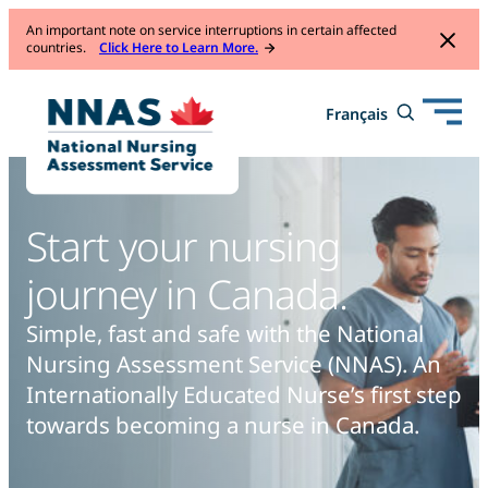
An important note on service interruptions in certain affected
countries.
Click Here to Learn More.
Open
Toggle
Français
Français
mobile
search
navigation
form
Start your nursing
journey in Canada.
Simple, fast and safe with the National
Nursing Assessment
Service (NNAS). An
Internationally Educated Nurse’s first step
towards becoming a nurse in Canada.