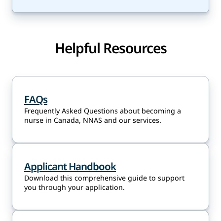
Helpful Resources
FAQs
Frequently Asked Questions about becoming a
nurse in Canada, NNAS and our services.
Applicant Handbook
Download this comprehensive guide to support
you through your application.