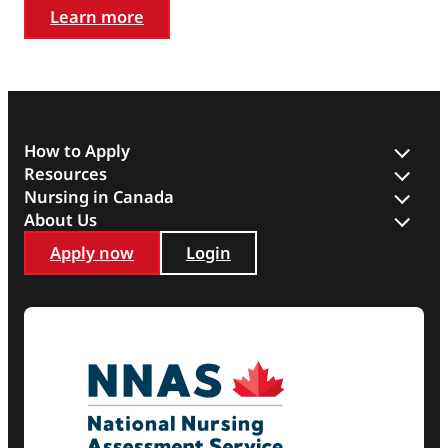
Learn more
How to Apply
Resources
Nursing in Canada
About Us
Apply now
Login